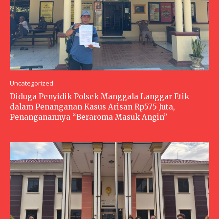
Uncategorized
Diduga Penyidik Polsek Manggala Langgar Etik
dalam Penanganan Kasus Arisan Rp575 Juta,
Penanganannya “Beraroma Masuk Angin”