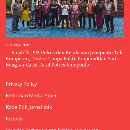
Uncategorized
1. Penyidik PPA Polres dan Kejaksaan Jeneponto Tak
Kompeten, Diversi Tanpa Bukti: Praperadilan Yaris
Bongkar Cacat Fatal Polres Jeneponto
Privacy Policy
Pedoman Media Siber
Kode Etik Jurnalistik
Redaksi