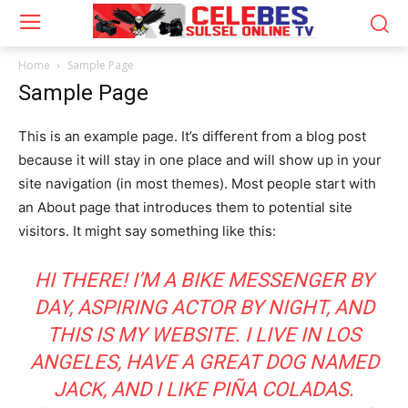
Home
Sample Page
Sample Page
This is an example page. It’s different from a blog post
because it will stay in one place and will show up in your
site navigation (in most themes). Most people start with
an About page that introduces them to potential site
visitors. It might say something like this:
HI THERE! I’M A BIKE MESSENGER BY
DAY, ASPIRING ACTOR BY NIGHT, AND
THIS IS MY WEBSITE. I LIVE IN LOS
ANGELES, HAVE A GREAT DOG NAMED
JACK, AND I LIKE PIÑA COLADAS.