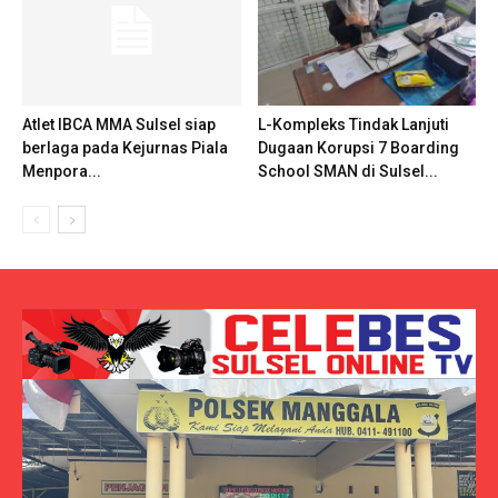
Atlet IBCA MMA Sulsel siap
L-Kompleks Tindak Lanjuti
berlaga pada Kejurnas Piala
Dugaan Korupsi 7 Boarding
Menpora...
School SMAN di Sulsel...