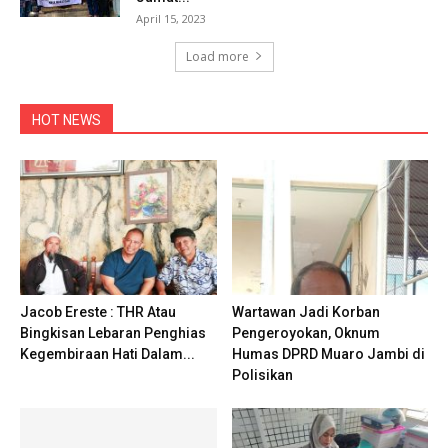
April 15, 2023
Load more
HOT NEWS
Jacob Ereste : THR Atau
Wartawan Jadi Korban
Bingkisan Lebaran Penghias
Pengeroyokan, Oknum
Kegembiraan Hati Dalam...
Humas DPRD Muaro Jambi di
Polisikan