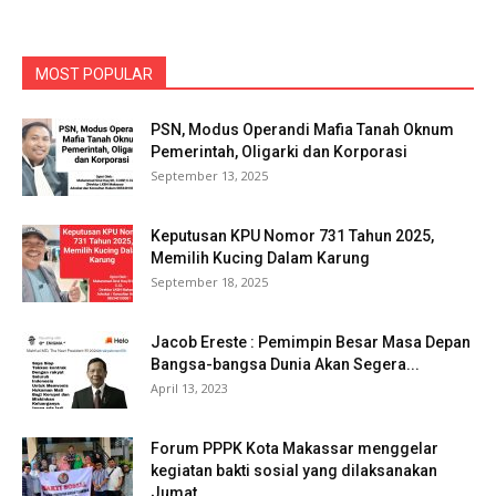
MOST POPULAR
PSN, Modus Operandi Mafia Tanah Oknum
Pemerintah, Oligarki dan Korporasi
September 13, 2025
Keputusan KPU Nomor 731 Tahun 2025,
Memilih Kucing Dalam Karung
September 18, 2025
Jacob Ereste : Pemimpin Besar Masa Depan
Bangsa-bangsa Dunia Akan Segera...
April 13, 2023
Forum PPPK Kota Makassar menggelar
kegiatan bakti sosial yang dilaksanakan
Jumat...