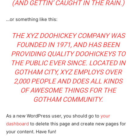
(AND GETTIN’ CAUGHT IN THE RAIN.)
…or something like this:
THE XYZ DOOHICKEY COMPANY WAS
FOUNDED IN 1971, AND HAS BEEN
PROVIDING QUALITY DOOHICKEYS TO
THE PUBLIC EVER SINCE. LOCATED IN
GOTHAM CITY, XYZ EMPLOYS OVER
2,000 PEOPLE AND DOES ALL KINDS
OF AWESOME THINGS FOR THE
GOTHAM COMMUNITY.
As a new WordPress user, you should go to
your
dashboard
to delete this page and create new pages for
your content. Have fun!